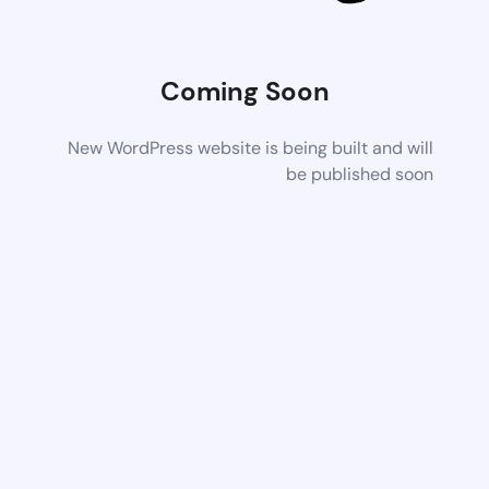
Coming Soon
New WordPress website is being built and will
be published soon