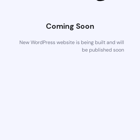
Coming Soon
New WordPress website is being built and will
be published soon