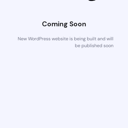
Coming Soon
New WordPress website is being built and will
be published soon