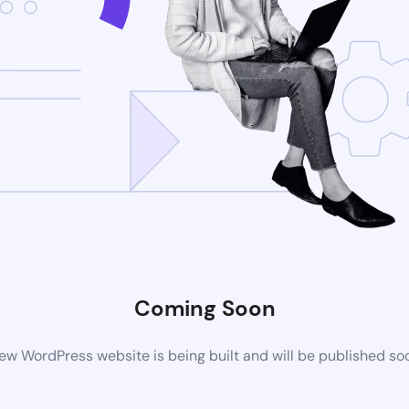
Coming Soon
ew WordPress website is being built and will be published so