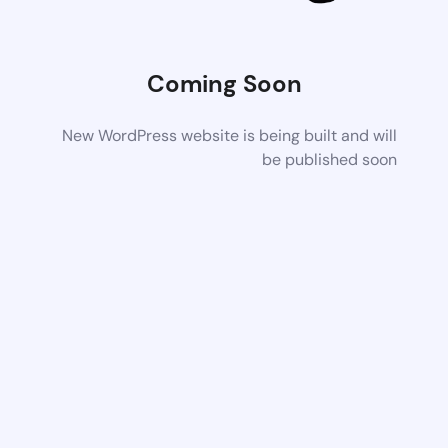
Coming Soon
New WordPress website is being built and will
be published soon