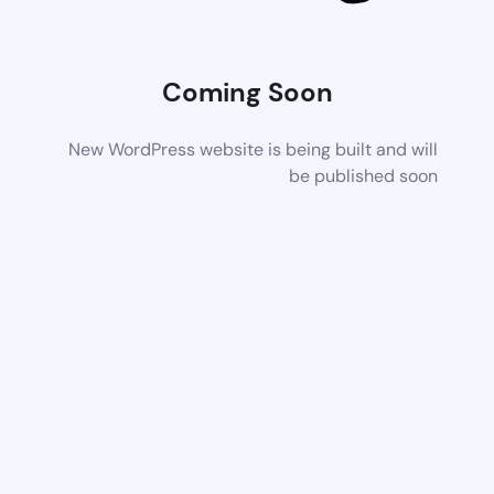
Coming Soon
New WordPress website is being built and will
be published soon