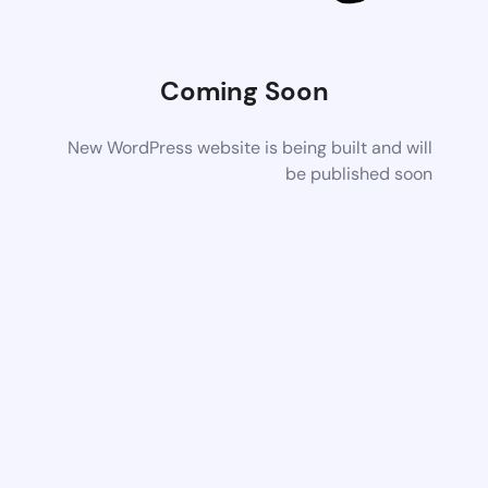
Coming Soon
New WordPress website is being built and will
be published soon