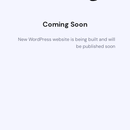
Coming Soon
New WordPress website is being built and will
be published soon