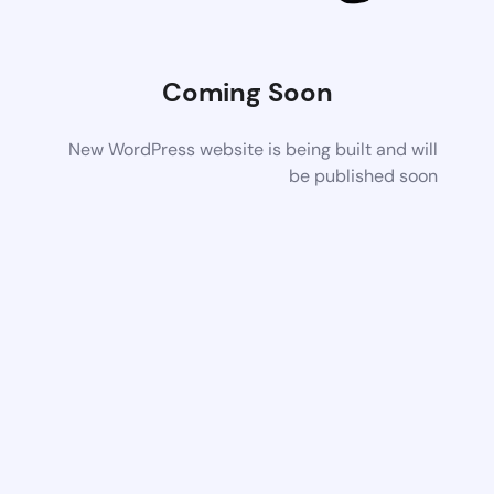
Coming Soon
New WordPress website is being built and will
be published soon