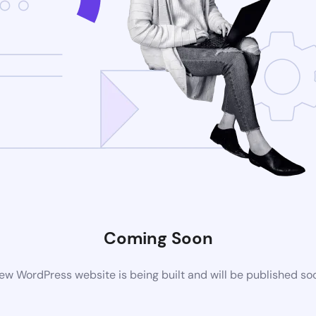
Coming Soon
ew WordPress website is being built and will be published so