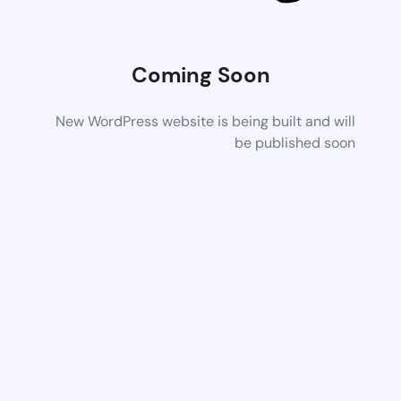
Coming Soon
New WordPress website is being built and will
be published soon