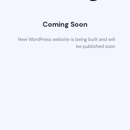
Coming Soon
New WordPress website is being built and will
be published soon