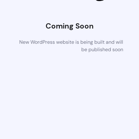
Coming Soon
New WordPress website is being built and will
be published soon