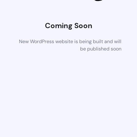
Coming Soon
New WordPress website is being built and will
be published soon