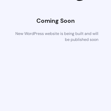
Coming Soon
New WordPress website is being built and will
be published soon