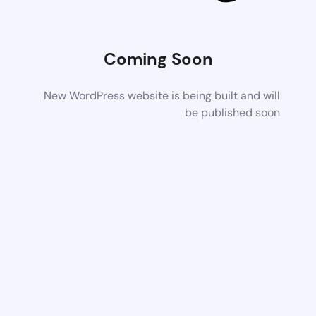
Coming Soon
New WordPress website is being built and will
be published soon