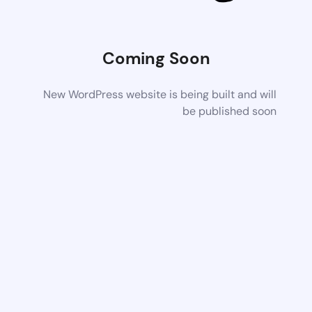
Coming Soon
New WordPress website is being built and will
be published soon