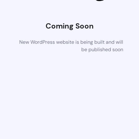
Coming Soon
New WordPress website is being built and will
be published soon