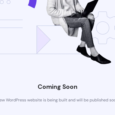
Coming Soon
ew WordPress website is being built and will be published so