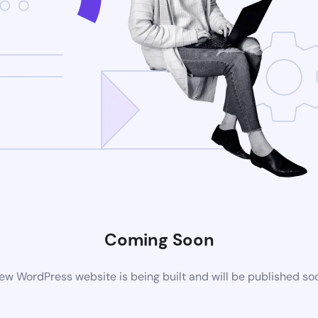
Coming Soon
ew WordPress website is being built and will be published so