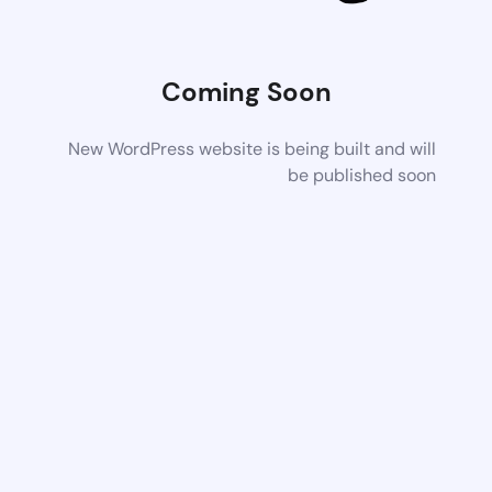
Coming Soon
New WordPress website is being built and will
be published soon