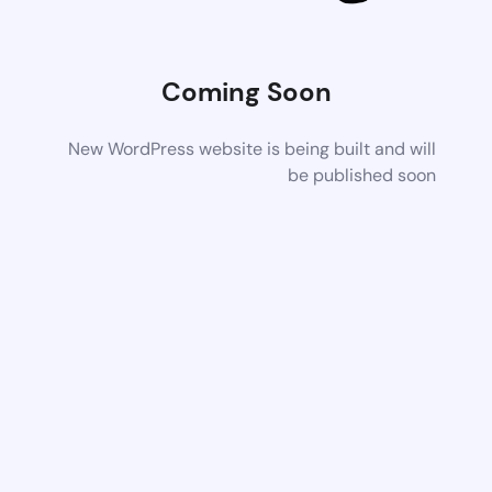
Coming Soon
New WordPress website is being built and will
be published soon