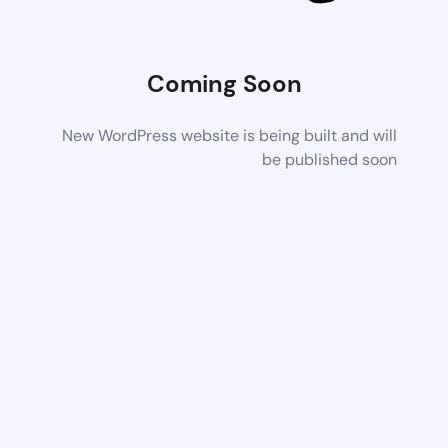
Coming Soon
New WordPress website is being built and will
be published soon