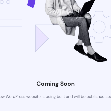
Coming Soon
ew WordPress website is being built and will be published so