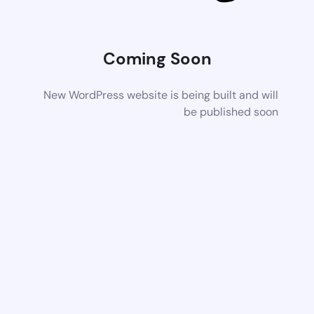
Coming Soon
New WordPress website is being built and will
be published soon