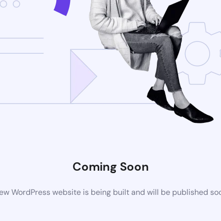
Coming Soon
ew WordPress website is being built and will be published so