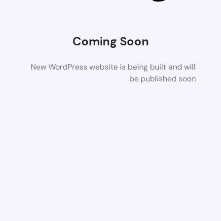
Coming Soon
New WordPress website is being built and will
be published soon