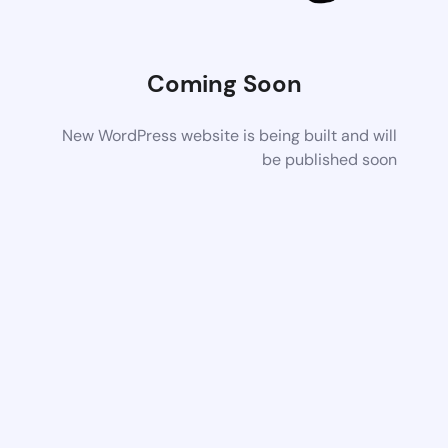
Coming Soon
New WordPress website is being built and will
be published soon