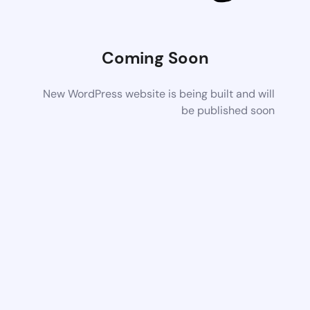
Coming Soon
New WordPress website is being built and will
be published soon