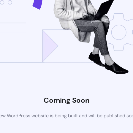
Coming Soon
ew WordPress website is being built and will be published so